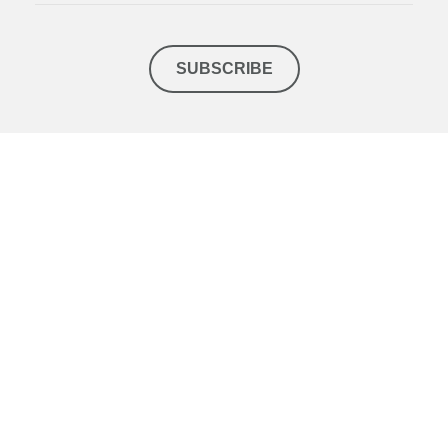
SUBSCRIBE