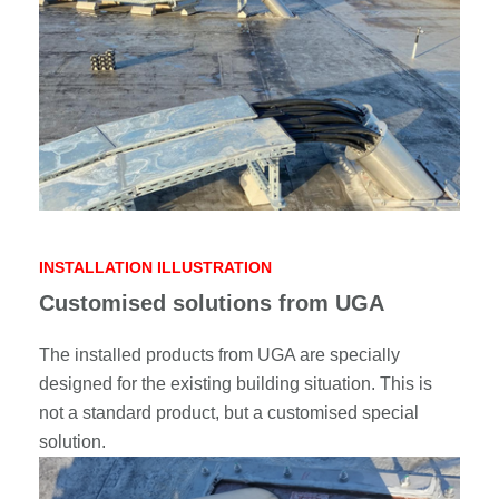
INSTALLATION ILLUSTRATION
Customised solutions from UGA
The installed products from UGA are specially
designed for the existing building situation. This is
not a standard product, but a customised special
solution.