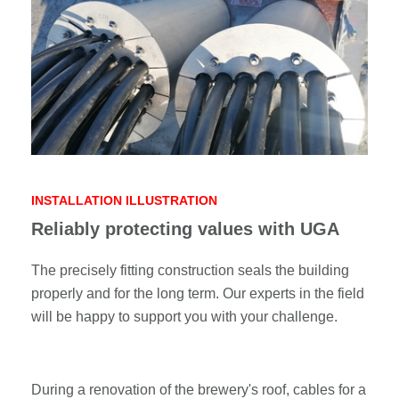
INSTALLATION ILLUSTRATION
Reliably protecting values with UGA
The precisely fitting construction seals the building
properly and for the long term. Our experts in the field
will be happy to support you with your challenge.
During a renovation of the brewery's roof, cables for a