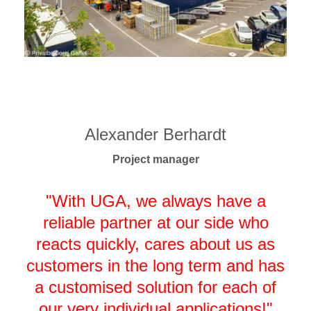
Alexander Berhardt
Project manager
"With UGA, we always have a
reliable partner at our side who
reacts quickly, cares about us as
customers in the long term and has
a customised solution for each of
our very individual applications!"