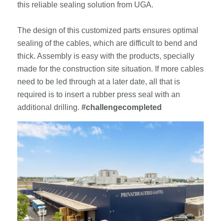
this reliable sealing solution from UGA.
The design of this customized parts ensures optimal
sealing of the cables, which are difficult to bend and
thick. Assembly is easy with the products, specially
made for the construction site situation. If more cables
need to be led through at a later date, all that is
required is to insert a rubber press seal with an
additional drilling.
#challengecompleted