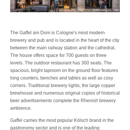
The Gaffel am Dom is Cologne's most modern
brewery and pub and is located in the heart of the city
between the main railway station and the cathedral.
The house offers space for 700 guests on three
levels. The outdoor restaurant has 300 seats. The
spacious, bright taproom on the ground floor features
long counters, benches and tables as well as cosy
corners. Traditional brewery lights, the large copper
brewhouse and numerous original copies of historical
beer advertisements complete the Rhenish brewery
ambience.
Gaffel carries the most popular Kölsch brand in the
gastronomy sector and is one of the leading