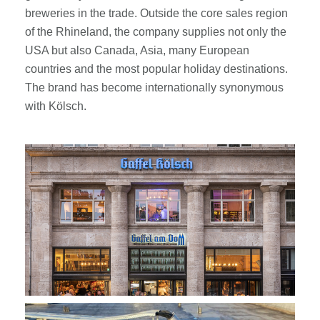
breweries in the trade. Outside the core sales region
of the Rhineland, the company supplies not only the
USA but also Canada, Asia, many European
countries and the most popular holiday destinations.
The brand has become internationally synonymous
with Kölsch.