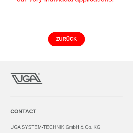
ZURÜCK
CONTACT
UGA SYSTEM-TECHNIK GmbH & Co. KG