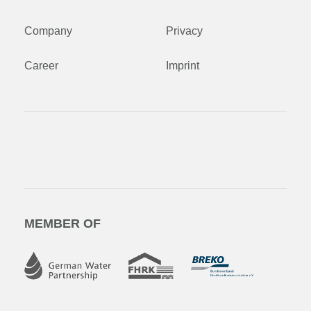
Company
Privacy
Career
Imprint
MEMBER OF