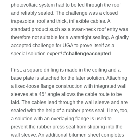
photovoltaic system had to be fed through the roof
and reliably sealed. The challenge was a closed
trapezoidal roof and thick, inflexible cables. A
standard product such as a swan-neck roof entry was
therefore not suitable for a watertight sealing. A gladly
accepted challenge for UGA to prove itself as a
special solution expert!
#challengeaccepted
First, a square drilling is made in the ceiling and a
base plate is attached for the later solution. Attaching
a fixed-loose flange construction with integrated wall
sleeves at a 45° angle allows the cable route to be
laid. The cables lead through the wall sleeve and are
sealed with the help of a rubber press seal. Here, too,
a solution with an overlaying flange is used to
prevent the rubber press seal from slipping into the
wall sleeve. An additional bitumen sheet completes