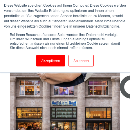
Diese Website speichert Cookies auf Ihrem Computer. Diese Cookies werden
verwendet, um Ihre Website-Erfahrung zu optimieren und Ihnen einen
persönlich auf Sie zugeschnittenen Service bereitstellen zu können, sowohl
auf dieser Website als auch auf anderen Medienkanälen. Mehr Infos über die
von uns eingesetzten Cookies finden Sie in unserer Datenschutzrichtlinie.
Bei Ihrem Besuch auf unserer Seite werden Ihre Daten nicht verfolgt.
Um Ihren Wünschen und Einstellungen allerdings optimal zu
entsprechen, müssen wir nur einen klitzekleinen Cookie setzen, damit
Sie diese Auswahl nicht noch einmal treffen müssen.
Gaffel Private Brewery
Akzeptieren
Ablehnen