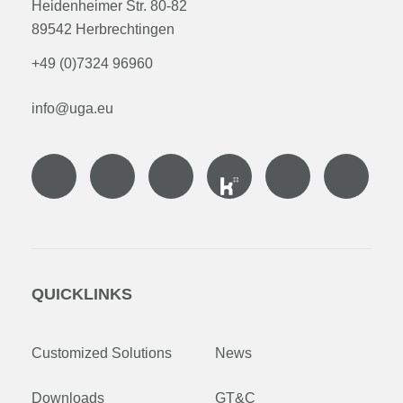
Heidenheimer Str. 80-82
89542 Herbrechtingen
+49 (0)7324 96960
info@uga.eu
QUICKLINKS
Customized Solutions
News
Downloads
GT&C